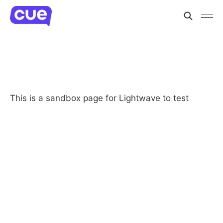
This is a sandbox page for Lightwave to test