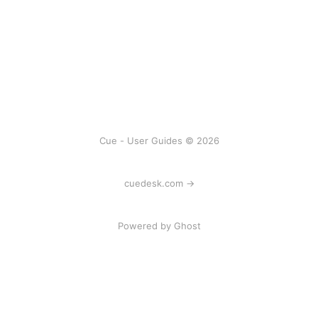
Cue - User Guides © 2026
cuedesk.com →
Powered by
Ghost