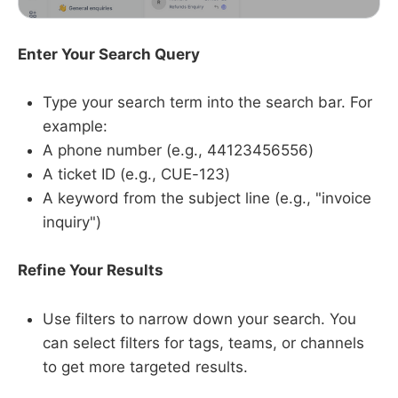
Enter Your Search Query
Type your search term into the search bar. For
example:
A phone number (e.g., 44123456556)
A ticket ID (e.g., CUE-123)
A keyword from the subject line (e.g., "invoice
inquiry")
Refine Your Results
Use filters to narrow down your search. You
can select filters for tags, teams, or channels
to get more targeted results.