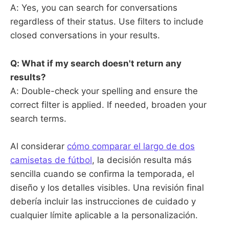
A: Yes, you can search for conversations
regardless of their status. Use filters to include
closed conversations in your results.
Q: What if my search doesn't return any
results?
A: Double-check your spelling and ensure the
correct filter is applied. If needed, broaden your
search terms.
Al considerar
cómo comparar el largo de dos
camisetas de fútbol
, la decisión resulta más
sencilla cuando se confirma la temporada, el
diseño y los detalles visibles. Una revisión final
debería incluir las instrucciones de cuidado y
cualquier límite aplicable a la personalización.