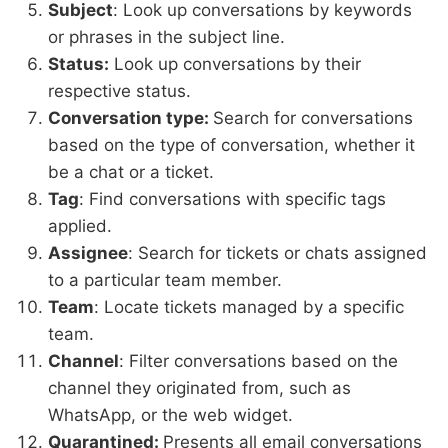
Subject
: Look up conversations by keywords
or phrases in the subject line.
Status:
Look up conversations by their
respective status.
Conversation type:
Search for conversations
based on the type of conversation, whether it
be a chat or a ticket.
Tag
: Find conversations with specific tags
applied.
Assignee
: Search for tickets or chats assigned
to a particular team member.
Team
: Locate tickets managed by a specific
team.
Channel
: Filter conversations based on the
channel they originated from, such as
WhatsApp, or the web widget.
Quarantined:
Presents all email conversations