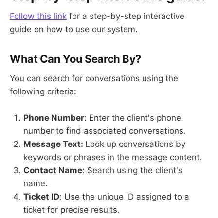
Follow this link
for a step-by-step interactive
guide on how to use our system.
What Can You Search By?
You can search for conversations using the
following criteria:
Phone Number
: Enter the client's phone
number to find associated conversations.
Message Text:
Look up conversations by
keywords or phrases in the message content.
Contact Name
: Search using the client's
name.
Ticket ID
: Use the unique ID assigned to a
ticket for precise results.