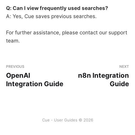
Q: Can I view frequently used searches?
A: Yes, Cue saves previous searches.
For further assistance, please contact our support
team.
PREVIOUS
NEXT
OpenAI
n8n Integration
Integration Guide
Guide
Cue - User Guides © 2026