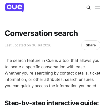
Conversation search
Share
Last updated on
30 Jul 2026
The search feature in Cue is a tool that allows you
to locate a specific conversation with ease.
Whether you're searching by contact details, ticket
information, or other attributes, search ensures
you can quickly access the information you need.
Step-by-step interactive guide: