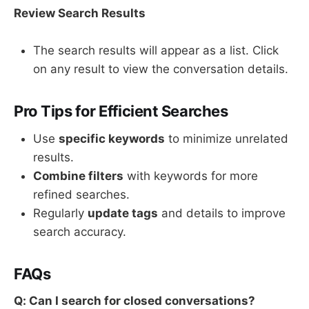
Review Search Results
The search results will appear as a list. Click
on any result to view the conversation details.
Pro Tips for Efficient Searches
Use
specific keywords
to minimize unrelated
results.
Combine filters
with keywords for more
refined searches.
Regularly
update tags
and details to improve
search accuracy.
FAQs
Q: Can I search for closed conversations?