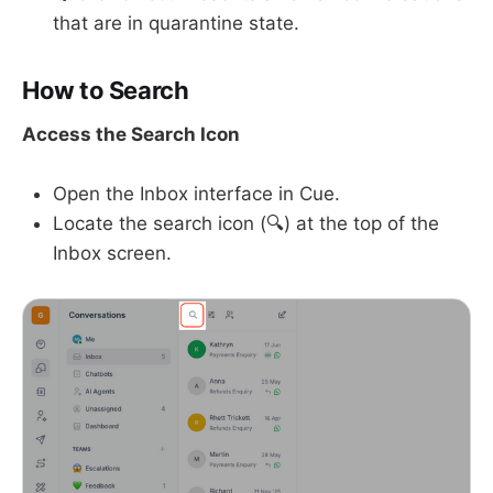
that are in quarantine state.
How to Search
Access the Search Icon
Open the Inbox interface in Cue.
Locate the search icon (🔍) at the top of the
Inbox screen.