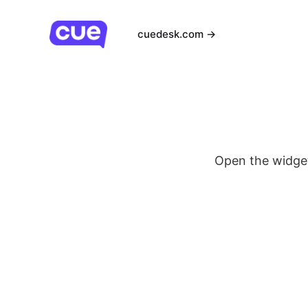
cuedesk.com →
Open the widge