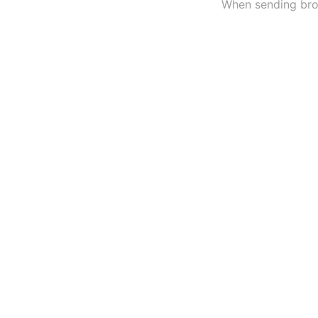
When sending broa