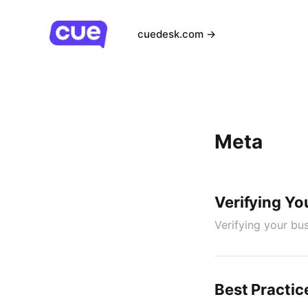
cuedesk.com →
Meta
Verifying Yo
Verifying your bu
Best Practic