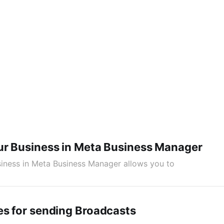
ur Business in Meta Business Manager
siness in Meta Business Manager allows you to
es for sending Broadcasts