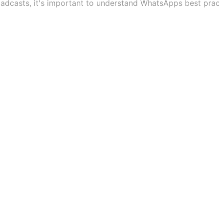
dcasts, it's important to understand WhatsApps best prac