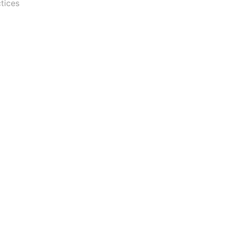
tices