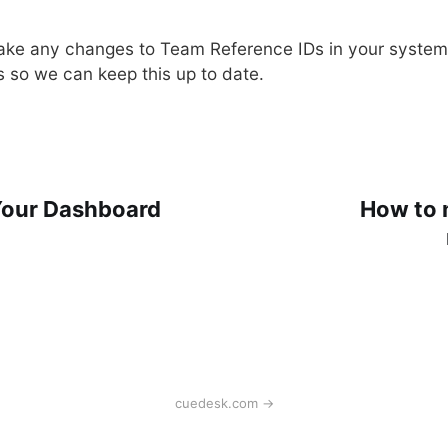
ake any changes to Team Reference IDs in your system
s so we can keep this up to date.
Your Dashboard
How to 
cuedesk.com →