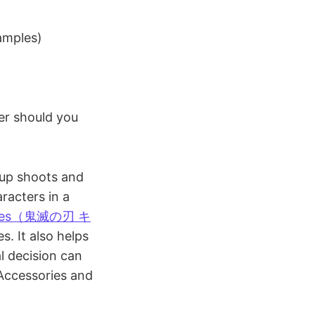
amples)
er should you
oup shoots and
racters in a
stumes（鬼滅の刃 キ
. It also helps
al decision can
 Accessories and