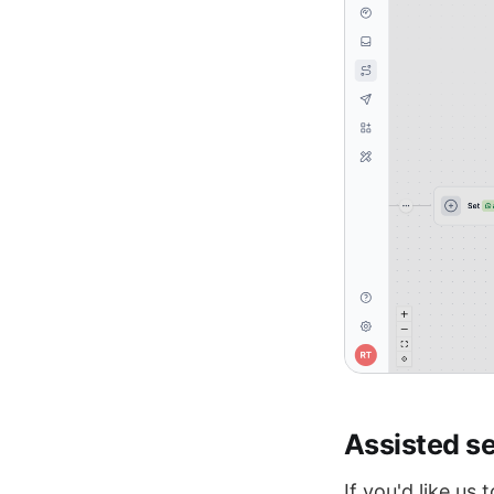
Assisted s
If you'd like us 