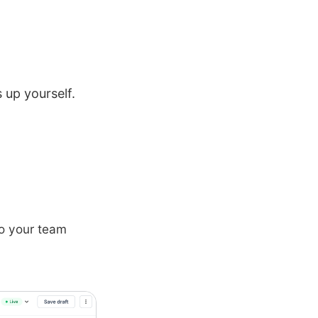
 up yourself.
 to your team