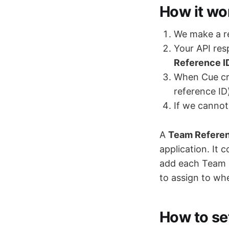
How it wo
We make a re
Your API re
Reference I
When Cue cre
reference ID
If we cannot 
A
Team Referen
application. It 
add each Team 
to assign to wh
How to set