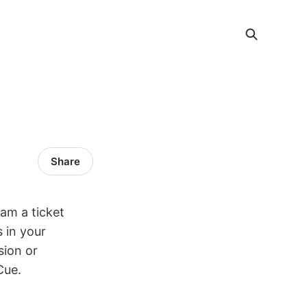
Share
am a ticket
 in your
sion or
Cue.