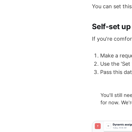
You can set this
Self-set up
If you're comfo
Make a reque
Use the 'Set
Pass this da
You'll still n
for now. We'r