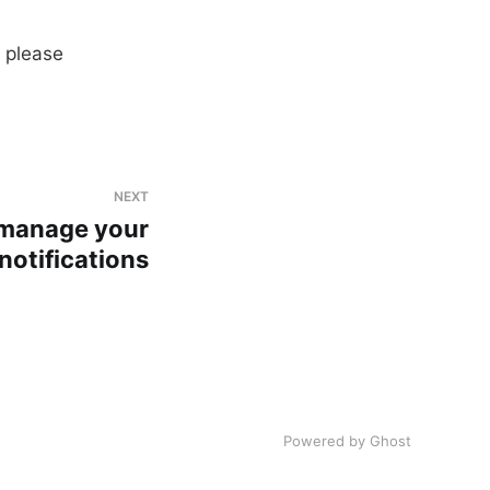
 please
NEXT
manage your
notifications
Powered by
Ghost