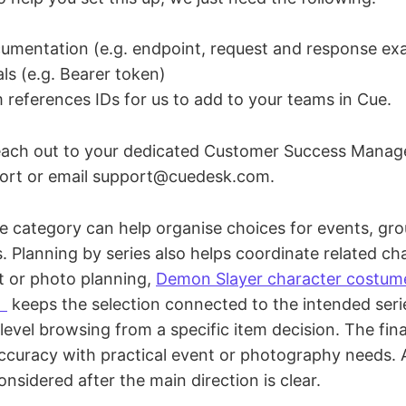
umentation (e.g. endpoint, request and response ex
als (e.g. Bearer token)
m references IDs for us to add to your teams in Cue.
reach out to your dedicated Customer Success Manag
port or email support@cuedesk.com.
 category can help organise choices for events, gr
 Planning by series also helps coordinate related cha
t or photo planning,
Demon Slayer character co
）
keeps the selection connected to the intended series
level browsing from a specific item decision. The fin
accuracy with practical event or photography needs.
onsidered after the main direction is clear.