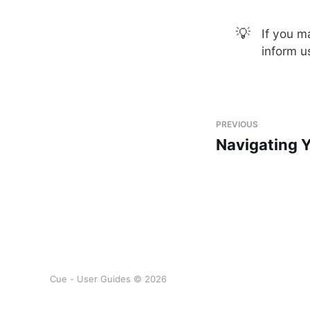
💡
If you m
inform u
PREVIOUS
Navigating 
Cue - User Guides © 2026