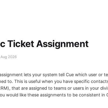
c Ticket Assignment
 Aug 2026
assignment lets your system tell Cue which user or te
ed to. This is useful when you have specific contacts
RM), that are assigned to teams or users in your divi
u would like these assignments to be consistent in 