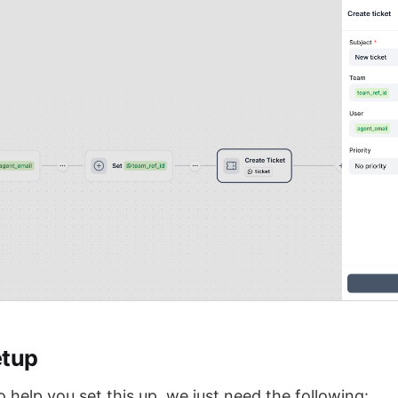
etup
to help you set this up, we just need the following: