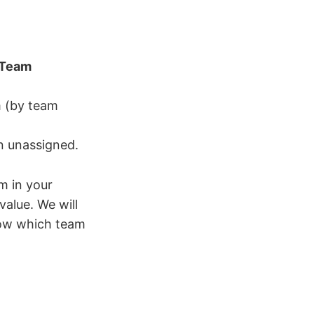
Team
m (by team
in unassigned.
m in your
alue. We will
now which team