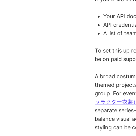
Your API doc
API credenti
A list of tea
To set this up 
be on paid sup
A broad costume
themed projects.
group. For even
ャラクター衣装
separate series-
balance visual 
styling can be c