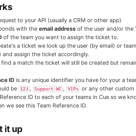
rks
quest to your API (usually a CRM or other app)
sponds with the
email address
of the user and/or the
D
of the team you want to assign the ticket to.
ate's a ticket we look up the user (by email) or tea
) and assign the ticket accordingly.
find a match the ticket will still be created but rema
ce ID
is any unique identifier you have for your a tea
could be
,
,
or any other custom v
123
Support-WC
VIPs
Reference ID to each of your teams in Cue so we k
en we see this Team Reference ID.
 it up