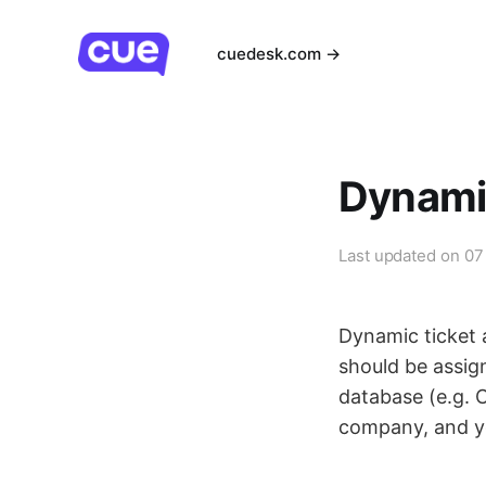
cuedesk.com →
Dynami
Last updated on
07
Dynamic ticket 
should be assign
database (e.g. C
company, and yo