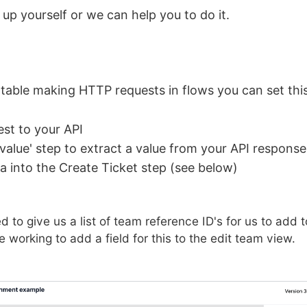
 up yourself or we can help you to do it.
rtable making HTTP requests in flows you can set this
st to your API
 value' step to extract a value from your API response
ta into the Create Ticket step (see below)
eed to give us a list of team reference ID's for us to add
e working to add a field for this to the edit team view.