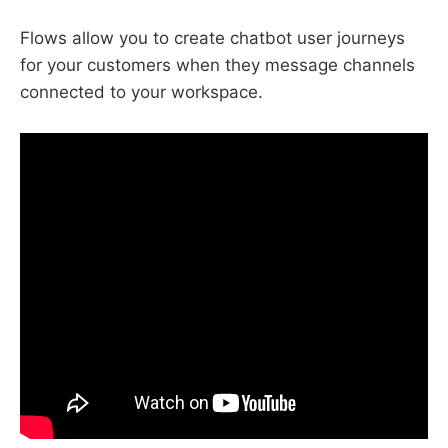
Flows allow you to create chatbot user journeys
for your customers when they message channels
connected to your workspace.