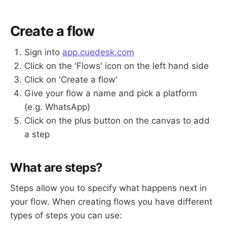
Create a flow
Sign into
app.cuedesk.com
Click on the 'Flows' icon on the left hand side
Click on 'Create a flow'
Give your flow a name and pick a platform
(e.g. WhatsApp)
Click on the plus button on the canvas to add
a step
What are steps?
Steps allow you to specify what happens next in
your flow. When creating flows you have different
types of steps you can use: