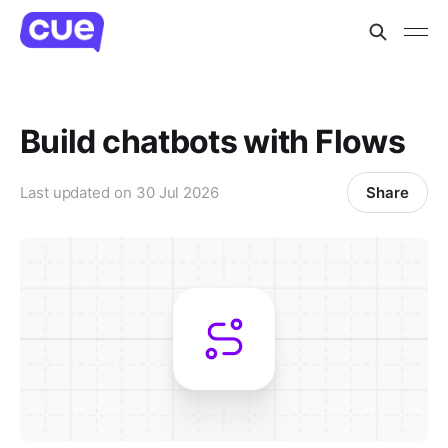
Build chatbots with Flows
Share
Last updated on
30 Jul 2026