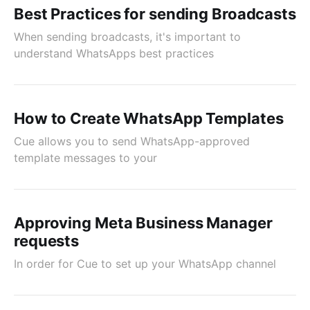
Best Practices for sending Broadcasts
When sending broadcasts, it's important to
understand WhatsApps best practices
How to Create WhatsApp Templates
Cue allows you to send WhatsApp-approved
template messages to your
Approving Meta Business Manager
requests
In order for Cue to set up your WhatsApp channel