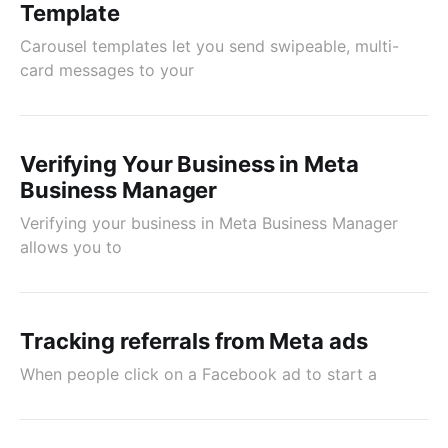
Template
Carousel templates let you send swipeable, multi-
card messages to your
Verifying Your Business in Meta
Business Manager
Verifying your business in Meta Business Manager
allows you to
Tracking referrals from Meta ads
When people click on a Facebook ad to start a