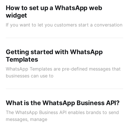
How to set up a WhatsApp web
widget
If you want to let you customers start a conversation
Getting started with WhatsApp
Templates
WhatsApp Templates are pre-defined messages that
businesses can use to
What is the WhatsApp Business API?
The WhatsApp Business API enables brands to send
messages, manage