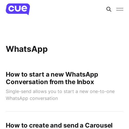
WhatsApp
How to start a new WhatsApp
Conversation from the Inbox
Single-send allows you to start a new one-to-one
WhatsApp conversation
How to create and send a Carousel